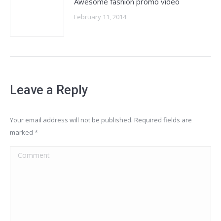
Awesome fashion promo video
February 11, 2014
Leave a Reply
Your email address will not be published. Required fields are
marked
*
Comment