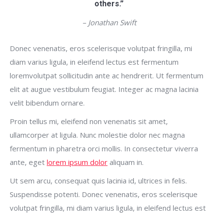
others.”
– Jonathan Swift
Donec venenatis, eros scelerisque volutpat fringilla, mi
diam varius ligula, in eleifend lectus est fermentum
loremvolutpat sollicitudin ante ac hendrerit. Ut fermentum
elit at augue vestibulum feugiat. Integer ac magna lacinia
velit bibendum ornare.
Proin tellus mi, eleifend non venenatis sit amet,
ullamcorper at ligula. Nunc molestie dolor nec magna
fermentum in pharetra orci mollis. In consectetur viverra
ante, eget
lorem ipsum dolor
aliquam in.
Ut sem arcu, consequat quis lacinia id, ultrices in felis.
Suspendisse potenti. Donec venenatis, eros scelerisque
volutpat fringilla, mi diam varius ligula, in eleifend lectus est