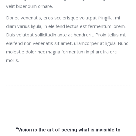
velit bibendum ornare.
Donec venenatis, eros scelerisque volutpat fringilla, mi
diam varius ligula, in eleifend lectus est fermentum lorem.
Duis volutpat sollicitudin ante ac hendrerit. Proin tellus mi,
eleifend non venenatis sit amet, ullamcorper at ligula. Nunc
molestie dolor nec magna fermentum in pharetra orci
mollis.
“Vision is the art of seeing what is invisible to