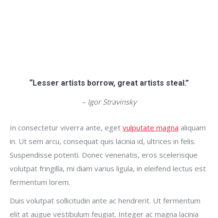
“Lesser artists borrow, great artists steal.”
– Igor Stravinsky
In consectetur viverra ante, eget
vulputate magna
aliquam
in. Ut sem arcu, consequat quis lacinia id, ultrices in felis.
Suspendisse potenti. Donec venenatis, eros scelerisque
volutpat fringilla, mi diam varius ligula, in eleifend lectus est
fermentum lorem.
Duis volutpat sollicitudin ante ac hendrerit. Ut fermentum
elit at augue vestibulum feugiat. Integer ac magna lacinia