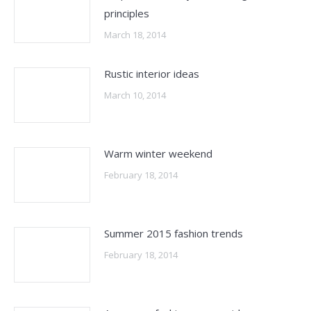
principles
March 18, 2014
Rustic interior ideas
March 10, 2014
Warm winter weekend
February 18, 2014
Summer 2015 fashion trends
February 18, 2014