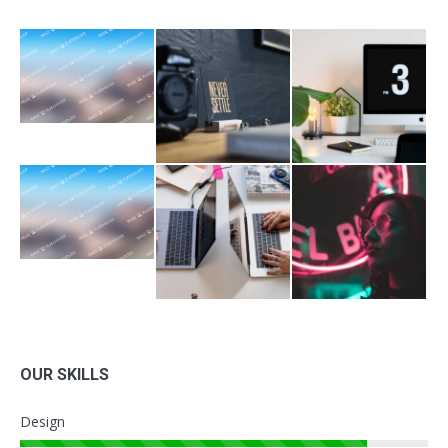
OUR SKILLS
Design