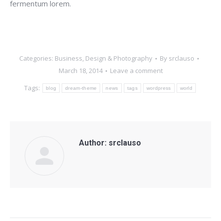
fermentum lorem.
Categories:
Business
,
Design & Photography
By
srclauso
March 18, 2014
Leave a comment
Tags:
blog
dream-theme
news
tags
wordpress
world
Author:
srclauso