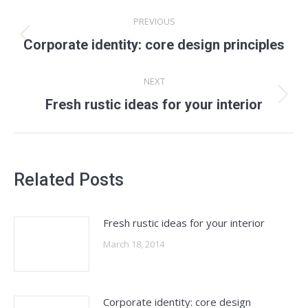
Post
PREVIOUS
navigation
Previous
Corporate identity: core design principles
post:
NEXT
Next
Fresh rustic ideas for your interior
post:
Related Posts
Fresh rustic ideas for your interior
March 18, 2014
Corporate identity: core design