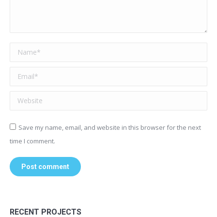
Name *
Email *
Website
Save my name, email, and website in this browser for the next
time I comment.
Post comment
RECENT PROJECTS