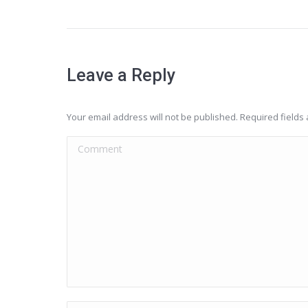
Leave a Reply
Your email address will not be published. Required field
Comment