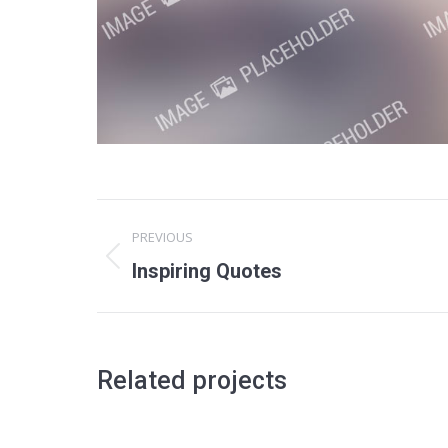
Project
PREVIOUS
navigation
Previous
Inspiring Quotes
project:
Related projects