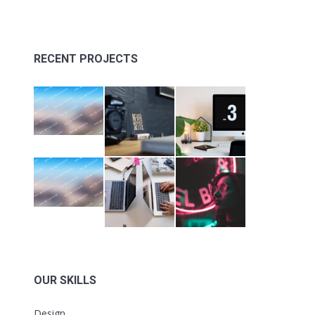
RECENT PROJECTS
OUR SKILLS
Design