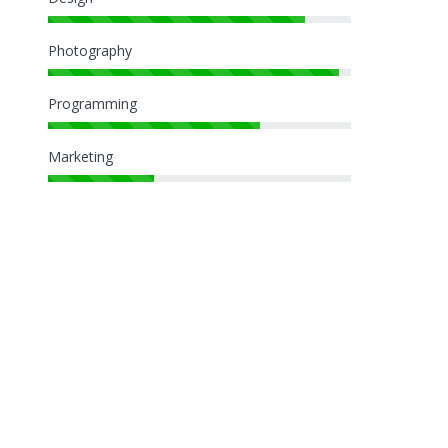
Photography
Programming
Marketing