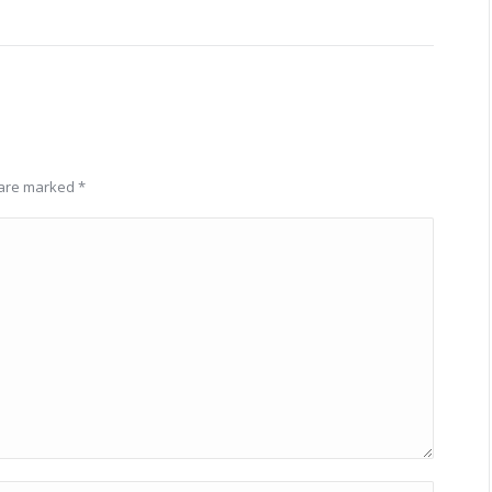
s are marked
*